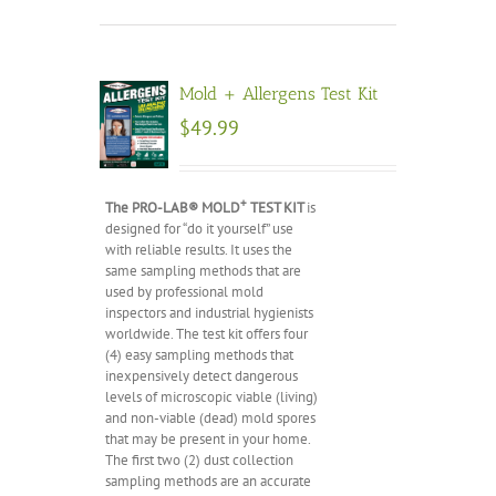
Mold + Allergens Test Kit
$
49.99
+
The PRO-LAB® MOLD
TEST KIT
is
designed for “do it yourself” use
with reliable results. It uses the
same sampling methods that are
used by professional mold
inspectors and industrial hygienists
worldwide. The test kit offers four
(4) easy sampling methods that
inexpensively detect dangerous
levels of microscopic viable (living)
and non-viable (dead) mold spores
that may be present in your home.
The first two (2) dust collection
sampling methods are an accurate