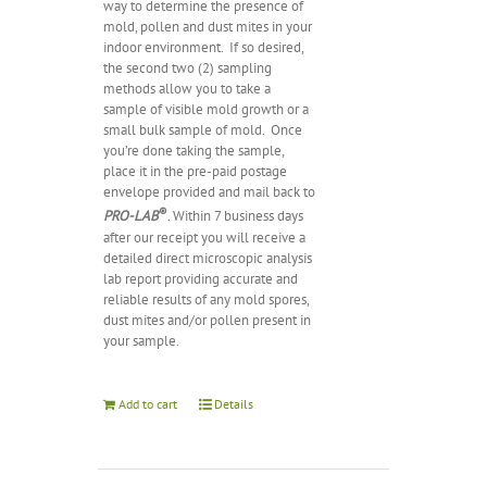
way to determine the presence of
mold, pollen and dust mites in your
indoor environment.
If so desired,
the second two (2) sampling
methods allow you to take a
sample of visible mold growth or a
small bulk sample of mold.
Once
you’re done taking the sample,
place it in the pre-paid postage
envelope provided and mail back to
®
PRO-LAB
. Within 7 business days
after our receipt you will receive a
detailed direct microscopic analysis
lab report providing accurate and
reliable results of any mold spores,
dust mites and/or pollen present in
your sample.
Add to cart
Details