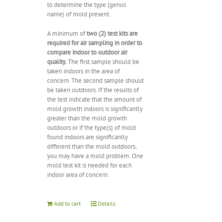
to determine the type (genus
name) of mold present.
A minimum of
two (2) test kits are
required for air sampling in order to
compare indoor to outdoor air
quality.
The first sample should be
taken indoors in the area of
concern. The second sample should
be taken outdoors. If the results of
the test indicate that the amount of
mold growth indoors is significantly
greater than the mold growth
outdoors or if the type(s) of mold
found indoors are significantly
different than the mold outdoors,
you may have a mold problem. One
mold test kit is needed for each
indoor area of concern.
Add to cart
Details