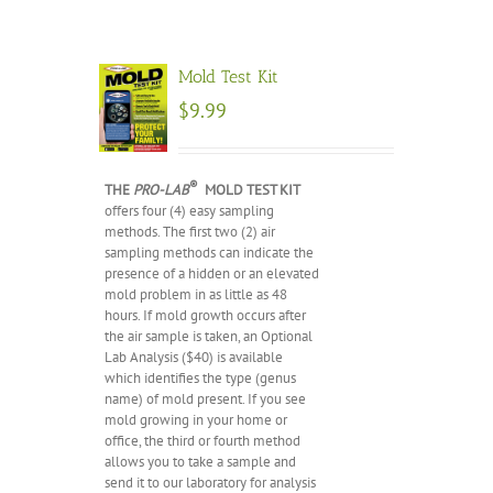
Mold Test Kit
$
9.99
®
THE
PRO-LAB
MOLD TEST KIT
offers four (4) easy sampling
methods. The first two (2) air
sampling methods can indicate the
presence of a hidden or an elevated
mold problem in as little as 48
hours. If mold growth occurs after
the air sample is taken, an Optional
Lab Analysis ($40) is available
which identifies the type (genus
name) of mold present. If you see
mold growing in your home or
office, the third or fourth method
allows you to take a sample and
send it to our laboratory for analysis