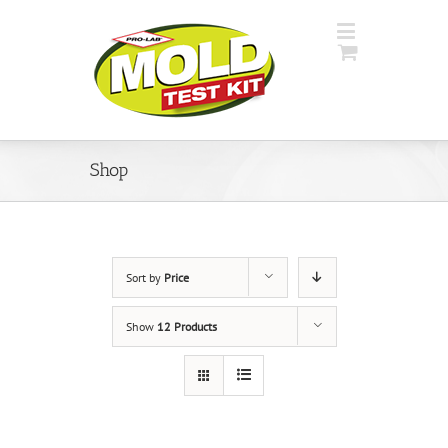
Shop
Sort by
Price
Show
12 Products