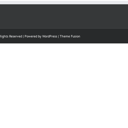
 Rights Reserved | Powered by
WordPress
|
Theme Fusion