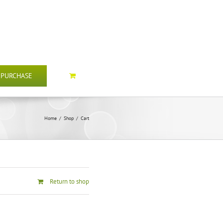
PURCHASE
Home
/
Shop
/
Cart
Return to shop