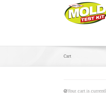
Cart
Your cart is current