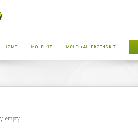
HOME
MOLD KIT
MOLD +ALLERGENS KIT
ly empty.