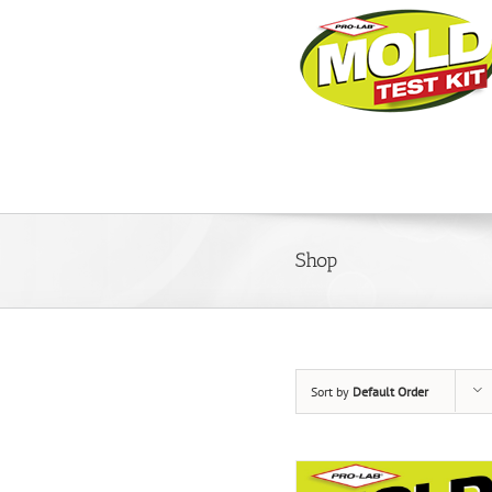
Shop
Sort by
Default Order