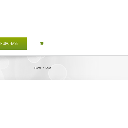
PURCHASE
Home
/
Shop