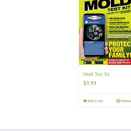
Mold Test Kit
$
9.99
Add to cart
Detail