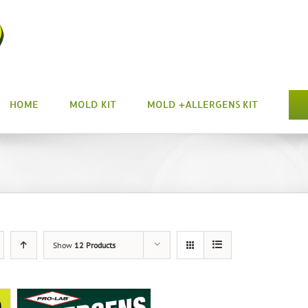
HOME
MOLD KIT
MOLD +ALLERGENS KIT
Show
12 Products