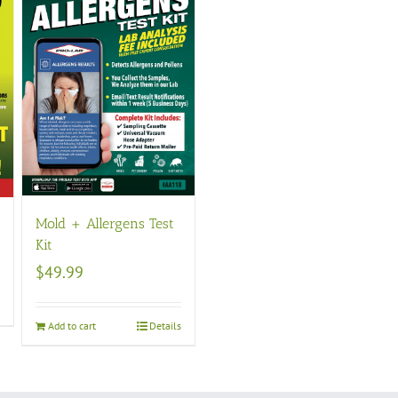
Mold + Allergens Test
Kit
$
49.99
s
Add to cart
Details