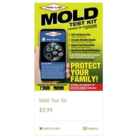
Mold Test Kit
$
9.99
Add to cart
Details