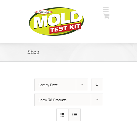
Shop
Sort by
Date
Show
36 Products