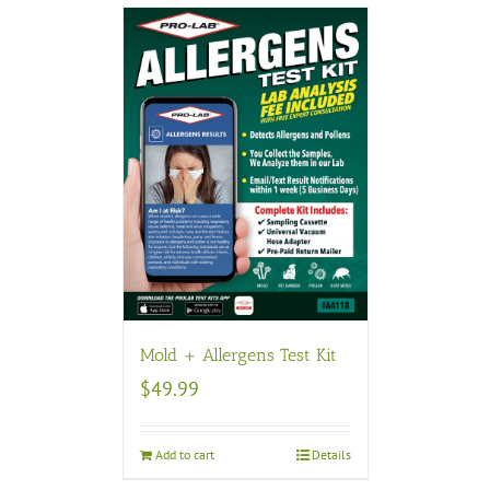
Mold + Allergens Test Kit
$
49.99
Add to cart
Details