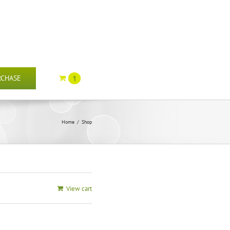
RCHASE
1
Home
/
Shop
View cart