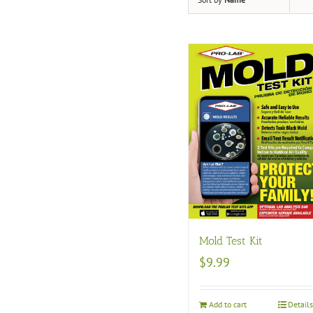
Mold Test Kit
$
9.99
Add to cart
Detail