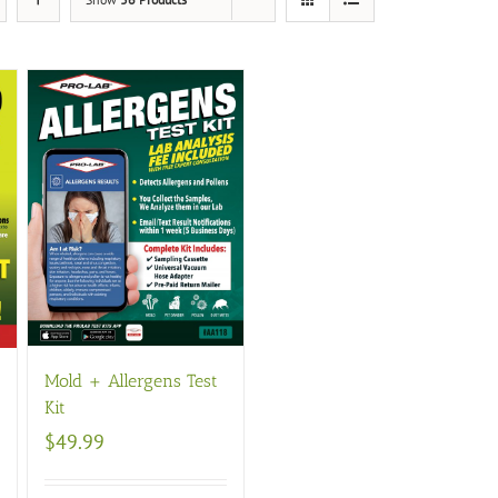
Mold + Allergens Test
Kit
$
49.99
s