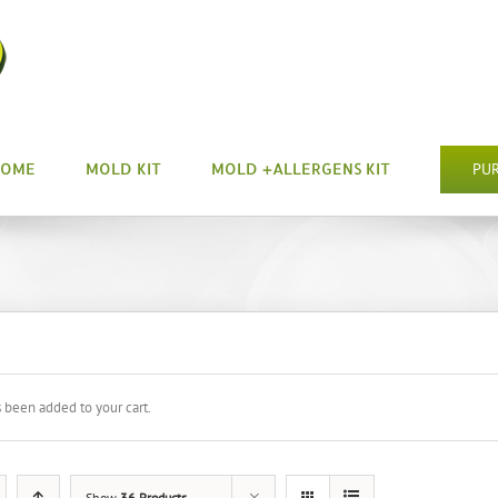
HOME
MOLD KIT
MOLD +ALLERGENS KIT
PU
s been added to your cart.
Show
36 Products