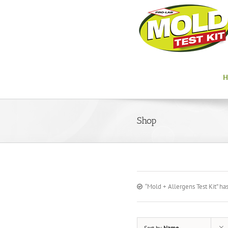
Shop
“Mold + Allergens Test Kit” ha
Sort by
Name