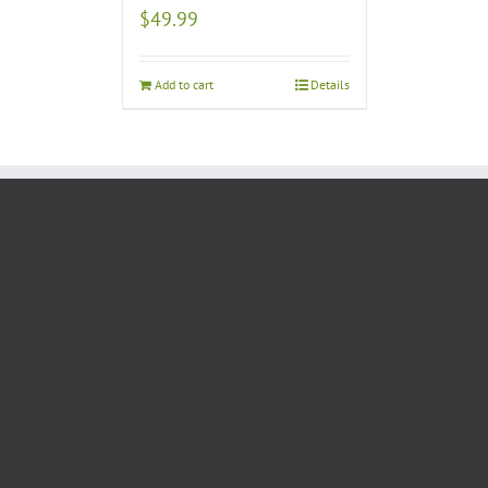
$
49.99
Add to cart
Details