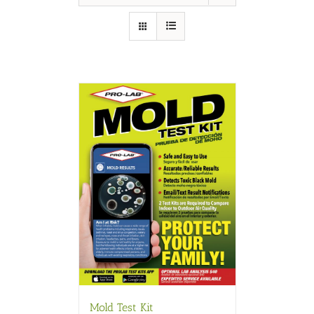
Mold Test Kit