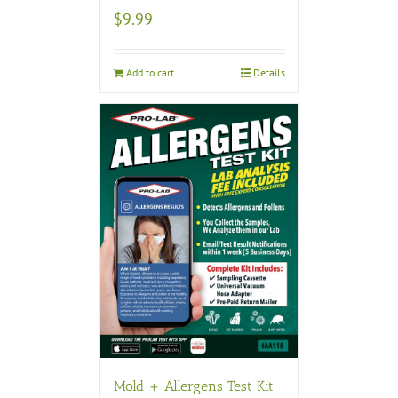
$
9.99
Add to cart
Details
Mold + Allergens Test Kit