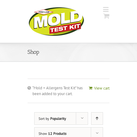
Shop
“Mold + Allergens Test Kit” has
View cart
been added to your cart.
Sort by
Popularity
Show
12 Products